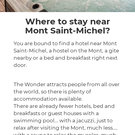
Where to stay near
Mont Saint-Michel?
You are bound to find a hotel near Mont
Saint-Michel, a hostel on the Mont, a gite
nearby or a bed and breakfast right next
door.
The Wonder attracts people from all over
the world, so there is plenty of
accommodation available.
There are already fewer hotels, bed and
breakfasts or guest houses with a
swimming pool... with a jacuzzi, just to
relax after visiting the Mont, much less....