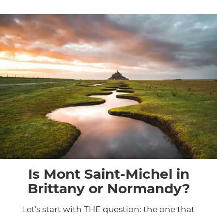
Is Mont Saint-Michel in
Brittany or Normandy?
Let's start with THE question: the one that