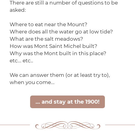
There are still a number of questions to be
asked:
Where to eat near the Mount?
Where does all the water go at low tide?
What are the salt meadows?
How was Mont Saint Michel built?
Why was the Mont built in this place?
etc... etc..
We can answer them (or at least try to),
when you come...
... and stay at the 1900!