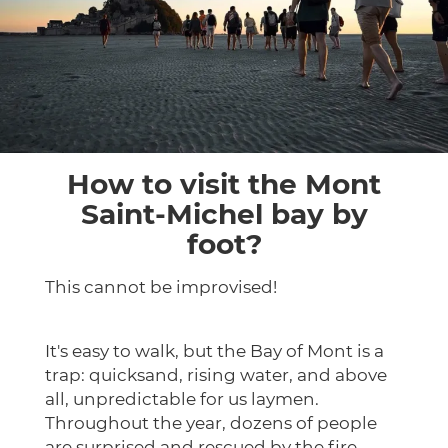
How to visit the Mont
Saint-Michel bay by
foot?
This cannot be improvised!
It's easy to walk, but the Bay of Mont is a
trap: quicksand, rising water, and above
all, unpredictable for us laymen.
Throughout the year, dozens of people
are surprised and rescued by the fire