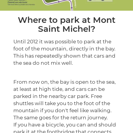
Where to park at Mont
Saint Michel?
Until 2012 it was possible to park at the
foot of the mountain, directly in the bay.
This has repeatedly shown that cars and
the sea do not mix well.
From now on, the bay is open to the sea,
at least at high tide, and cars can be
parked in the nearby car park. Free
shuttles will take you to the foot of the
mountain if you don't feel like walking.
The same goes for the return journey.
If you have a bicycle, you can and should
park it at the footbridge that connects