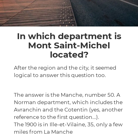
In which department is
Mont Saint-Michel
located?
After the region and the city, it seemed
logical to answer this question too.
The answer is the Manche, number 50. A
Norman department, which includes the
Avranchin and the Cotentin (yes, another
reference to the first question...).
The 1900 is in Ille-et-Vilaine, 35, only a few
miles from La Manche