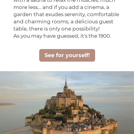
with a sauna to relax the muscles, much
more less... and if you add a cinema, a
garden that exudes serenity, comfortable
and charming rooms, a delicious guest
table, there is only one possibility!
As you may have guessed, it's the 1900.
See for yourself!