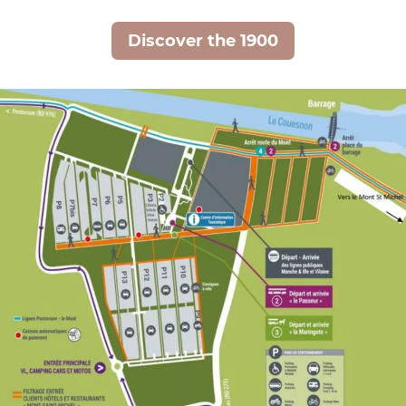
Discover the 1900