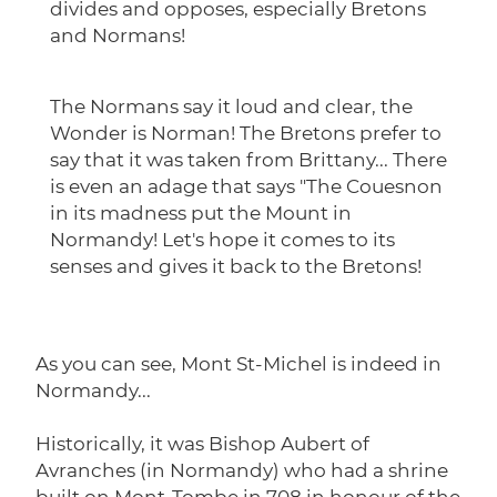
divides and opposes, especially Bretons
and Normans!
The Normans say it loud and clear, the
Wonder is Norman! The Bretons prefer to
say that it was taken from Brittany... There
is even an adage that says "The Couesnon
in its madness put the Mount in
Normandy! Let's hope it comes to its
senses and gives it back to the Bretons!
As you can see, Mont St-Michel is indeed in
Normandy...
Historically, it was Bishop Aubert of
Avranches (in Normandy) who had a shrine
built on Mont-Tombe in 708 in honour of the