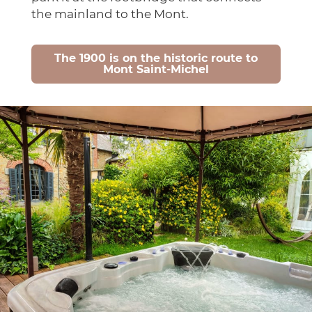
the mainland to the Mont.
The 1900 is on the historic route to
Mont Saint-Michel