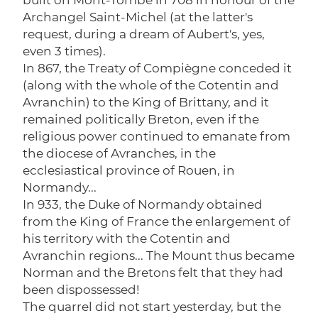
Archangel Saint-Michel (at the latter's
request, during a dream of Aubert's, yes,
even 3 times).
In 867, the Treaty of Compiègne conceded it
(along with the whole of the Cotentin and
Avranchin) to the King of Brittany, and it
remained politically Breton, even if the
religious power continued to emanate from
the diocese of Avranches, in the
ecclesiastical province of Rouen, in
Normandy...
In 933, the Duke of Normandy obtained
from the King of France the enlargement of
his territory with the Cotentin and
Avranchin regions... The Mount thus became
Norman and the Bretons felt that they had
been dispossessed!
The quarrel did not start yesterday, but the