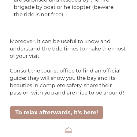
brigade by boat or helicopter (beware,
the ride is not free)...
Moreover, it can be useful to know and
understand the tide times to make the most
of your visit.
Consult the tourist office to find an official
guide: they will show you the bay and its
beauties in complete safety, share their
passion with you and are nice to be around!
To relax afterwards, it's here!