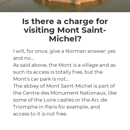
Is there a charge for
visiting Mont Saint-
Michel?
I will, for once, give a Norman answer: yes
and no...
As said above, the Mont is a village and as
such its access is totally free, but the
Mont's car park is not...
The abbey of Mont Saint-Michel is part of
the Centre des Monument Nationaux, like
some of the Loire castles or the Arc de
Triomphe in Paris for example, and
access to it is not free.