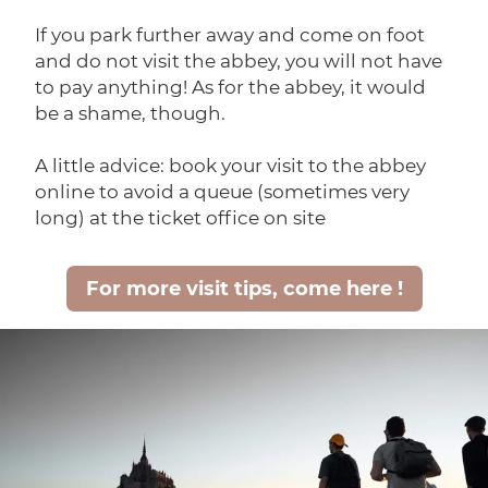
If you park further away and come on foot
and do not visit the abbey, you will not have
to pay anything! As for the abbey, it would
be a shame, though.
A little advice: book your visit to the abbey
online to avoid a queue (sometimes very
long) at the ticket office on site
For more visit tips, come here !