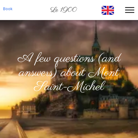
Le 1900
Book
A few questions (and
answers) about Mont
Saint-Michel