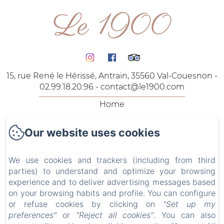
Le 1900
15, rue René le Hérissé, Antrain, 35560 Val-Couesnon -
02.99.18.20.96 -
contact@le1900.com
Home
The Rooms
Our website uses cookies
The Lodgings
Our Offers
We use cookies and trackers (including from third
Contact
parties) to understand and optimize your browsing
Privacy Policy
experience and to deliver advertising messages based
on your browsing habits and profile. You can configure
Legal Information
or refuse cookies by clicking on
"Set up my
Cookies Information
preferences"
or
"Reject all cookies"
. You can also