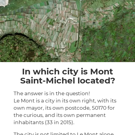
In which city is Mont
Saint-Michel located?
The answer is in the question!
Le Mont is a city in its own right, with its
own mayor, its own postcode, 50170 for
the curious, and its own permanent
inhabitants (33 in 2015).
The city is not limited to Le Mont alone.