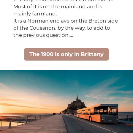
Most of it is on the mainland and is
mainly farmland.
It is a Norman enclave on the Breton side
of the Couesnon, by the way, to add to
the previous question....
The 1900 is only in Brittany