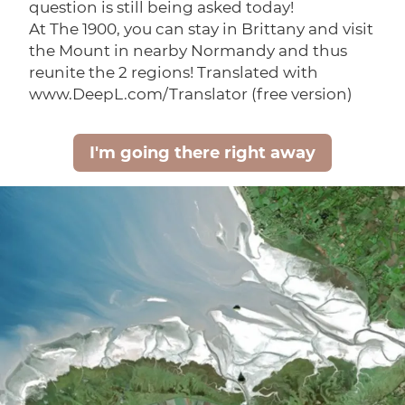
question is still being asked today!
At The 1900, you can stay in Brittany and visit
the Mount in nearby Normandy and thus
reunite the 2 regions! Translated with
www.DeepL.com/Translator (free version)
I'm going there right away