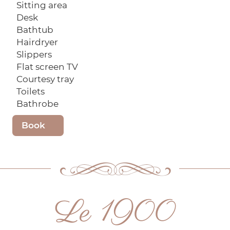
Sitting area
Desk
Bathtub
Hairdryer
Slippers
Flat screen TV
Courtesy tray
Toilets
Bathrobe
Book
Le 1900