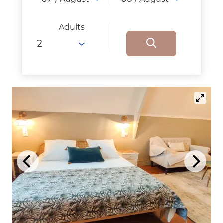
Adults