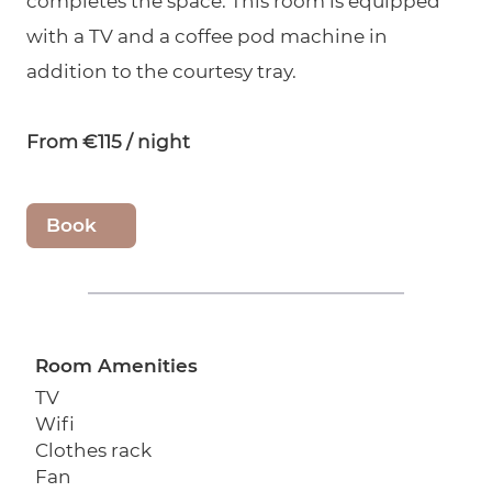
completes the space. This room is equipped
with a TV and a coffee pod machine in
addition to the courtesy tray.
From €115 / night
Book
Room Amenities
TV
Wifi
Clothes rack
Fan