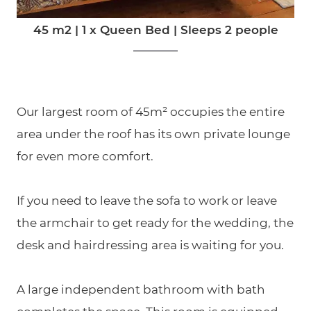
45 m2
|
1 x Queen Bed
|
Sleeps 2 people
Our largest room of 45m² occupies the entire
area under the roof has its own private lounge
for even more comfort.
If you need to leave the sofa to work or leave
the armchair to get ready for the wedding, the
desk and hairdressing area is waiting for you.
A large independent bathroom with bath