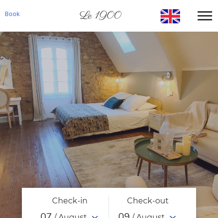
Le 1900
Book
Check-in
Check-out
07
09
/ August
/ August