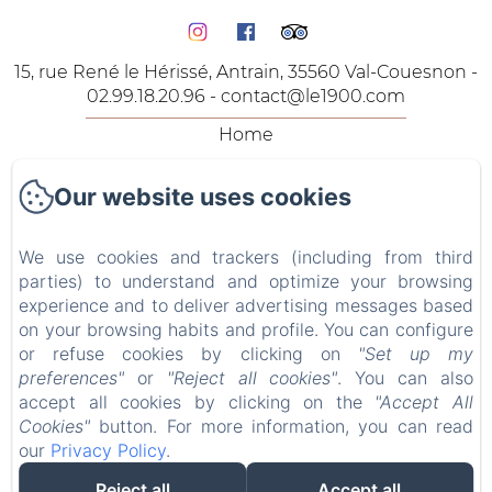
15, rue René le Hérissé, Antrain, 35560 Val-Couesnon -
02.99.18.20.96 -
contact@le1900.com
Home
The Rooms
Our website uses cookies
The Lodgings
Our Offers
We use cookies and trackers (including from third
Contact
parties) to understand and optimize your browsing
Privacy Policy
experience and to deliver advertising messages based
on your browsing habits and profile. You can configure
Legal Information
or refuse cookies by clicking on
"Set up my
Cookies Information
preferences"
or
"Reject all cookies"
. You can also
accept all cookies by clicking on the
"Accept All
Cookies"
button. For more information, you can read
Sales Terms
our
Privacy Policy
.
Reject all
Accept all