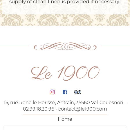
supply of clean linen is provided if necessary.
Le 1900
15, rue René le Hérissé, Antrain, 35560 Val-Couesnon -
02.99.18.20.96 -
contact@le1900.com
Home
The Rooms