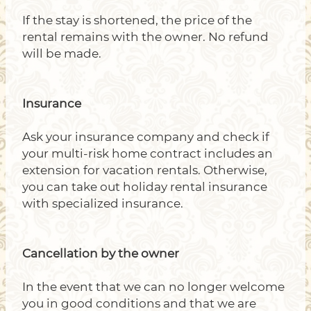
If the stay is shortened, the price of the
rental remains with the owner. No refund
will be made.
Insurance
Ask your insurance company and check if
your multi-risk home contract includes an
extension for vacation rentals. Otherwise,
you can take out holiday rental insurance
with specialized insurance.
Cancellation by the owner
In the event that we can no longer welcome
you in good conditions and that we are