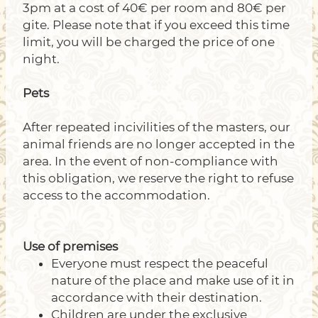
3pm at a cost of 40€ per room and 80€ per
gite. Please note that if you exceed this time
limit, you will be charged the price of one
night.
Pets
After repeated incivilities of the masters, our
animal friends are no longer accepted in the
area. In the event of non-compliance with
this obligation, we reserve the right to refuse
access to the accommodation.
Use of premises
Everyone must respect the peaceful
nature of the place and make use of it in
accordance with their destination.
Children are under the exclusive