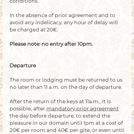
conditions.
In the absence of prior agreement and to
avoid any indelicacy, any hour of delay will
be charged at 20€.
Please note: no entry after 10pm.
Departure
The room or lodging must be returned to us
no later than 11 a.m. on the day of departure.
After the return of the keys at 11a.m., it is
possible, after
mandatory prior agreement
the day before departure, to extend the
pleasure in our domain until 1pm at a cost of
20€ per room and 40€ per gite, or even until