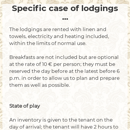
Specific case of lodgings
...
The lodgings are rented with linen and
towels, electricity and heating included,
within the limits of normal use.
Breakfasts are not included but are optional
at the rate of 10 € per person; they must be
reserved the day before at the latest before 6
p.m. in order to allow us to plan and prepare
them as well as possible.
State of play
An inventory is given to the tenant on the
day of arrival; the tenant will have 2 hours to