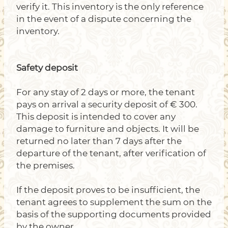
verify it. This inventory is the only reference
in the event of a dispute concerning the
inventory.
Safety deposit
For any stay of 2 days or more, the tenant
pays on arrival a security deposit of € 300.
This deposit is intended to cover any
damage to furniture and objects. It will be
returned no later than 7 days after the
departure of the tenant, after verification of
the premises.
If the deposit proves to be insufficient, the
tenant agrees to supplement the sum on the
basis of the supporting documents provided
by the owner.