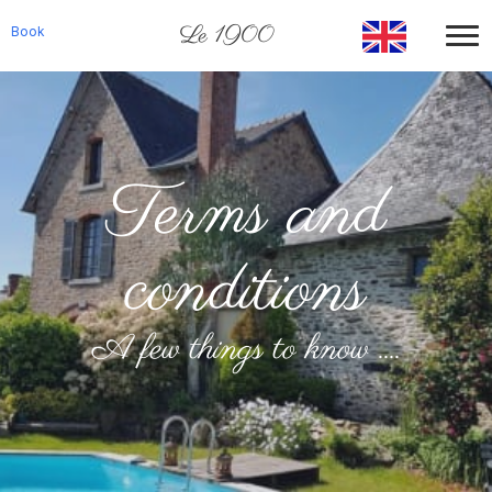
Le 1900
Book
Terms and
conditions
A few things to know ....