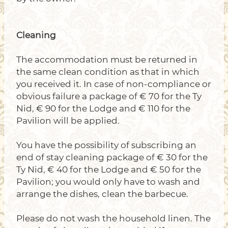
Cleaning
The accommodation must be returned in
the same clean condition as that in which
you received it. In case of non-compliance or
obvious failure a package of € 70 for the Ty
Nid, € 90 for the Lodge and € 110 for the
Pavilion will be applied.
You have the possibility of subscribing an
end of stay cleaning package of € 30 for the
Ty Nid, € 40 for the Lodge and € 50 for the
Pavilion; you would only have to wash and
arrange the dishes, clean the barbecue.
Please do not wash the household linen. The