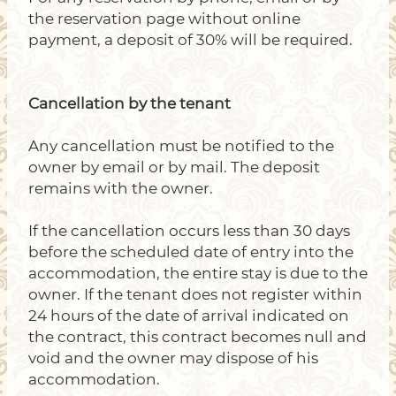
the reservation page without online
payment, a deposit of 30% will be required.
Cancellation by the tenant
Any cancellation must be notified to the
owner by email or by mail. The deposit
remains with the owner.
If the cancellation occurs less than 30 days
before the scheduled date of entry into the
accommodation, the entire stay is due to the
owner. If the tenant does not register within
24 hours of the date of arrival indicated on
the contract, this contract becomes null and
void and the owner may dispose of his
accommodation.