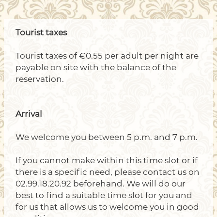
Tourist taxes
Tourist taxes of €0.55 per adult per night are
payable on site with the balance of the
reservation.
Arrival
We welcome you between 5 p.m. and 7 p.m.
If you cannot make within this time slot or if
there is a specific need, please contact us on
02.99.18.20.92 beforehand. We will do our
best to find a suitable time slot for you and
for us that allows us to welcome you in good