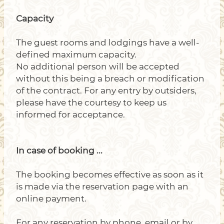
Capacity
The guest rooms and lodgings have a well-
defined maximum capacity.
No additional person will be accepted
without this being a breach or modification
of the contract. For any entry by outsiders,
please have the courtesy to keep us
informed for acceptance.
In case of booking ...
The booking becomes effective as soon as it
is made via the reservation page with an
online payment.
For any reservation by phone, email or by