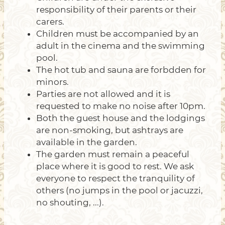
responsibility of their parents or their
carers.
Children must be accompanied by an
adult in the cinema and the swimming
pool.
The hot tub and sauna are forbdden for
minors.
Parties are not allowed and it is
requested to make no noise after 10pm.
Both the guest house and the lodgings
are non-smoking, but ashtrays are
available in the garden.
The garden must remain a peaceful
place where it is good to rest. We ask
everyone to respect the tranquility of
others (no jumps in the pool or jacuzzi,
no shouting, ...).