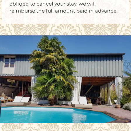
obliged to cancel your stay, we will
reimburse the full amount paid in advance.