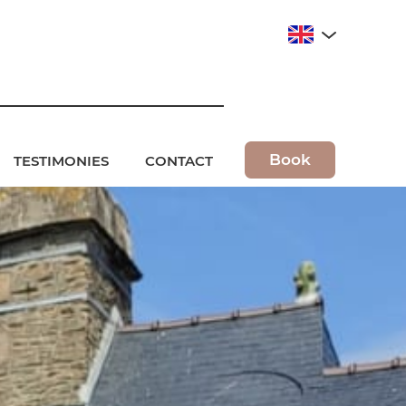
Book
TESTIMONIES
CONTACT