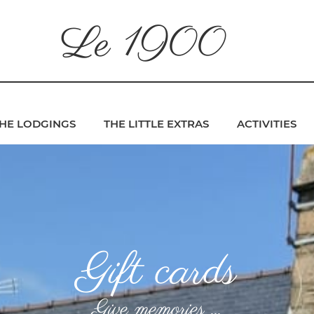
Le 1900
HE LODGINGS
THE LITTLE EXTRAS
ACTIVITIES
Gift cards
Give memories ...