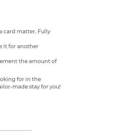
a card matter. Fully
 it for another
pplement the amount of
ooking for in the
ailor-made stay for you!