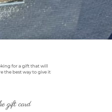
ing for a gift that will
re the best way to give it
he gift card