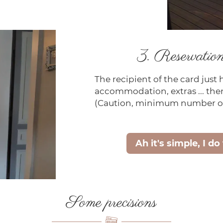
3. Reservation 
The recipient of the card just 
accommodation, extras ... then
(Caution, minimum number of
Ah it's simple, I do
Some precisions