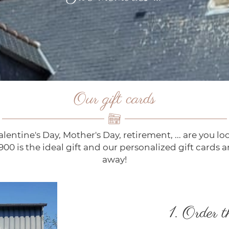
Our gift cards
lentine's Day, Mother's Day, retirement, ... are you look
1900 is the ideal gift and our personalized gift cards a
away!
1. Order t