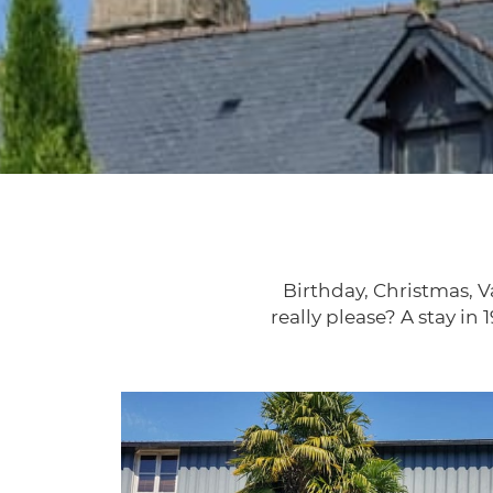
Birthday, Christmas, Va
really please? A stay in 