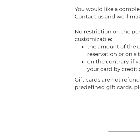
You would like a comple
Contact us and we'll mak
No restriction on the per
customizable:
the amount of the ca
reservation or on sit
on the contrary, if
your card by credit
Gift cards are not refund
predefined gift cards, pl