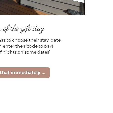
of the gift stay
has to choose their stay: date,
 enter their code to pay!
 nights on some dates)
 that immediately ...