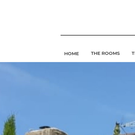
THE ROOMS
T
HOME