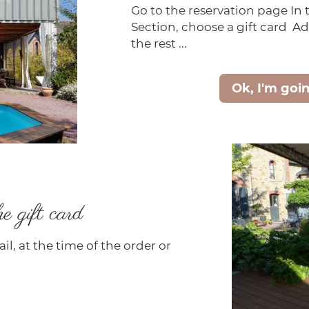
Go to the reservation page In
Section, choose a gift card Ad
the rest ...
Ok, I'm goi
e gift card
il, at the time of the order or