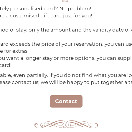
tely personalised card? No problem!
e a customised gift card just for you!
iod of stay: only the amount and the validity date of 
rd exceeds the price of your reservation, you can use
e for extras
 you want a longer stay or more options, you can su
 card!
able, even partially. If you do not find what you are l
ease contact us; we will be happy to put together a t
Contact