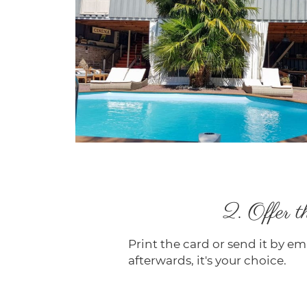
2. Offer th
Print the card or send it by ema
afterwards, it's your choice.