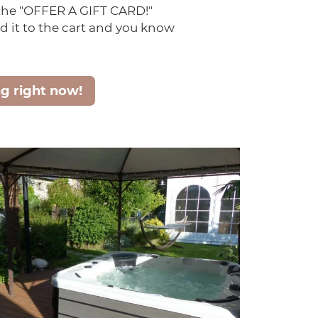
 the "OFFER A GIFT CARD!"
d it to the cart and you know
ng right now!